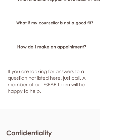
What if my counsellor is not a good fit?
How do I make an appointment?
If you are looking for answers to a
question not listed here, just
call. A
member of our FSEAP team will be
happy to help.
Confidentiality