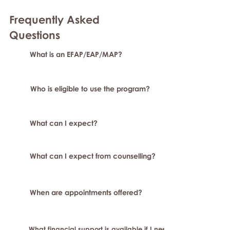
Frequently Asked
Question
s
What is an EFAP/EAP/MAP?
Who is eligible to use the program?
What can I expect?
What can I expect from counselling?
When are appointments offered?
What financial support is available if I need longer-term or sp