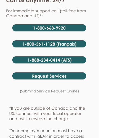
For immediate support call (toll-free from
Canada and US)*:
1-800-668-9920
1-800-561-1128 (Français)
1-888-234-0414 (ATS)
Request Services
(Submit a Service Request Online)
*If you are outside of Canada and the
US, connect with your local operator
and ask to reverse the charges.
*Your employer or union must have a
contract with FSEAP in order to access