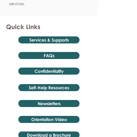
services.
Quick Links
Services & Supports
FAQs
Confidentiality
Self-Help Resources
Newsletters
Orientation Video
Download a Brochure