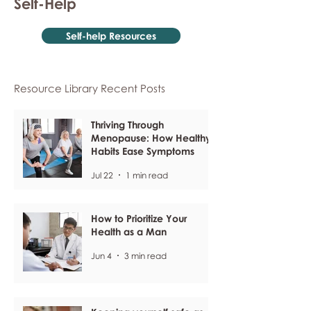
Self-Help
Self-help Resources
Resource Library Recent Posts
Thriving Through
Menopause: How Healthy
Habits Ease Symptoms
Jul 22
1 min read
How to Prioritize Your
Health as a Man
Jun 4
3 min read