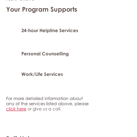
Your Program Supports
24-hour Helpline Services
Personal Counselling
Work/Life Services
For more detailed information about
any of the services listed above, please
click here
or give us a call.