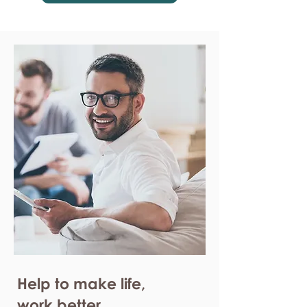
Help to make life,
work better.