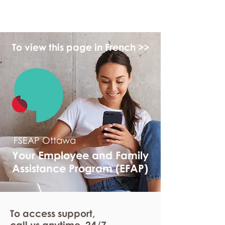
myFSEAP
To view this page in French >>
FSEAP Ottawa
Your Employee and Family
Assistance Program (EFAP)
To access support,
call us anytime. 24/7