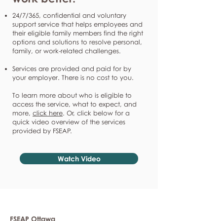
24/7/365, confidential and voluntary
support service that helps employees and
their eligible family members find the right
options and solutions to resolve personal,
family, or work-related challenges.
Services are provided and paid for by
your employer. There is no cost to you.
To learn more about who is eligible to
access the service, what to expect, and
more,
click here
. Or, click below for a
quick video overview of the services
provided by FSEAP.
Watch Video
FSEAP Ottawa