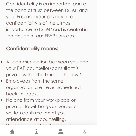
Confidentiality is an important part of
the bond of trust between FSEAP and
you. Ensuring your privacy and
confidentiality is of the utmost
importance to FSEAP and is central in
the design of our EFAP services.
Confidentiality means:
All communication between you and
your EAP counsellor/consultant is
private within the limits of the law.*
Employees from the same
organization are never scheduled
back-to-back.
No one from your workplace or
private life will be given verbal or
written confirmation of your
attendance at counselling.
Demographical and program
utilization statistics shared with your