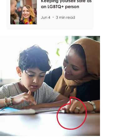
Keeping yourself safe as
an LGBTQ+ person
Jun 4
3 min read