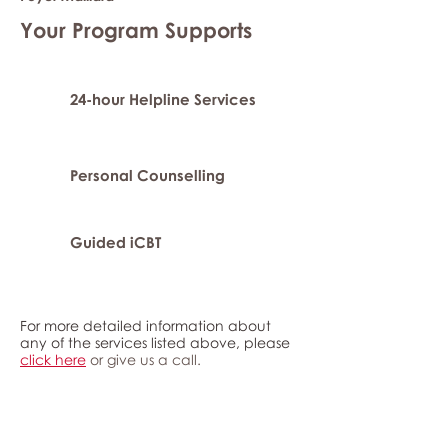
Your Program Supports
24-hour Helpline Services
Personal Counselling
Guided iCBT
For more detailed information about
any of the services listed above, please
click here
or give us a call.