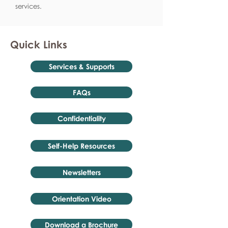
services.
Quick Links
Services & Supports
FAQs
Confidentiality
Self-Help Resources
Newsletters
Orientation Video
Download a Brochure