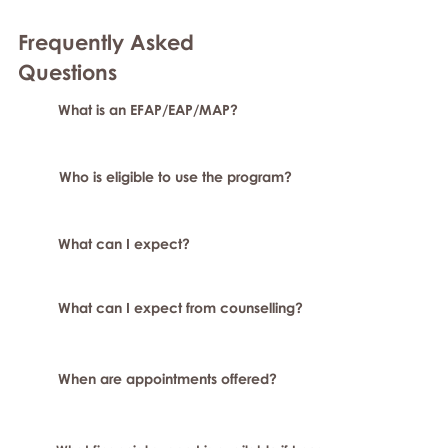
Frequently Asked
Question
s
What is an EFAP/EAP/MAP?
Who is eligible to use the program?
What can I expect?
What can I expect from counselling?
When are appointments offered?