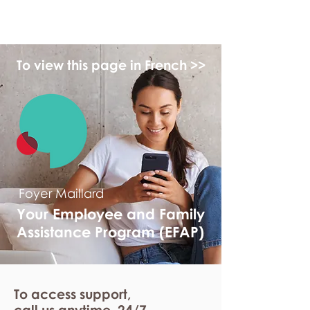
myFSEAP
To view this page in French >>
Foyer Maillard
Your Employee and Family
Assistance Program (EFAP)
To access support,
call us anytime. 24/7