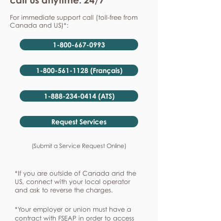
For immediate support call (toll-free from
Canada and US)*:
1-800-667-0993
1-800-561-1128 (Français)
1-888-234-0414 (ATS)
Request Services
(Submit a Service Request Online)
*If you are outside of Canada and the
US, connect with your local operator
and ask to reverse the charges.
*Your employer or union must have a
contract with FSEAP in order to access