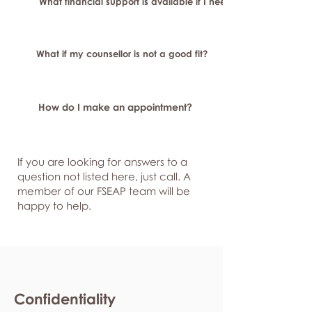
What financial support is available if I need longer-term or sp
What if my counsellor is not a good fit?
How do I make an appointment?
If you are looking for answers to a
question not listed here, just
call. A
member of our FSEAP team will be
happy to help.
Confidentiality