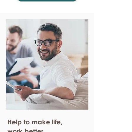
Help to make life,
work better.