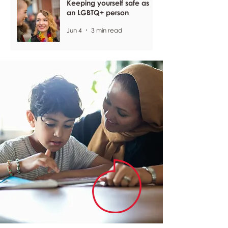
Keeping yourself safe as
an LGBTQ+ person
Jun 4
3 min read