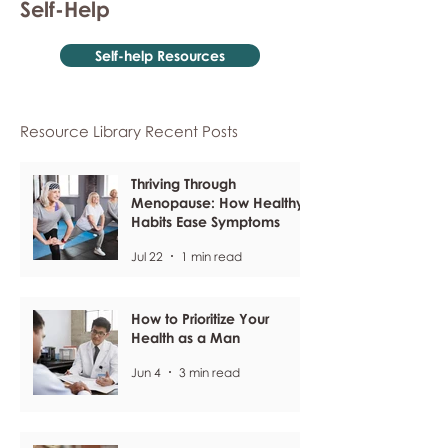
Self-Help
Self-help Resources
Resource Library Recent Posts
Thriving Through
Menopause: How Healthy
Habits Ease Symptoms
Jul 22
1 min read
How to Prioritize Your
Health as a Man
Jun 4
3 min read