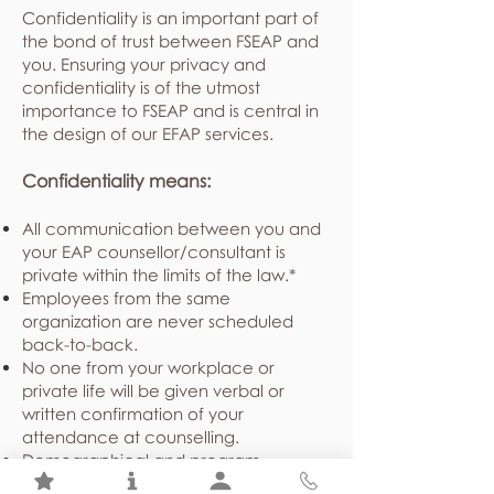
Confidentiality is an important part of
the bond of trust between FSEAP and
you. Ensuring your privacy and
confidentiality is of the utmost
importance to FSEAP and is central in
the design of our EFAP services.
Confidentiality means:
All communication between you and
your EAP counsellor/consultant is
private within the limits of the law.*
Employees from the same
organization are never scheduled
back-to-back.
No one from your workplace or
private life will be given verbal or
written confirmation of your
attendance at counselling.
Demographical and program
utilization statistics shared with your