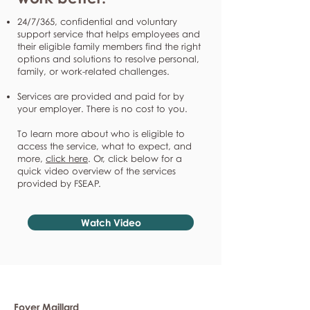
24/7/365, confidential and voluntary
support service that helps employees and
their eligible family members find the right
options and solutions to resolve personal,
family, or work-related challenges.
Services are provided and paid for by
your employer. There is no cost to you.
To learn more about who is eligible to
access the service, what to expect, and
more,
click here
. Or, click below for a
quick video overview of the services
provided by FSEAP.
Watch Video
Foyer Maillard