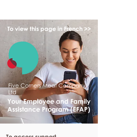
myFSEAP
To view this page in French >>
Five Corners Meat Company
Ltd
Your Employee and Family
Assistance Program (EFAP)
To access support,