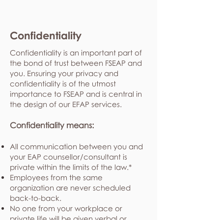
Confidentiality
Confidentiality is an important part of
the bond of trust between FSEAP and
you. Ensuring your privacy and
confidentiality is of the utmost
importance to FSEAP and is central in
the design of our EFAP services.
Confidentiality means:
All communication between you and
your EAP counsellor/consultant is
private within the limits of the law.*
Employees from the same
organization are never scheduled
back-to-back.
No one from your workplace or
private life will be given verbal or