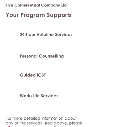
Five Corners Meat Company Ltd
Your Program Supports
24-hour Helpline Services
Personal Counselling
Guided iCBT
Work/Life Services
For more detailed information about
any of the services listed above, please