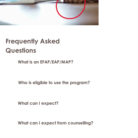
Frequently Asked
Question
s
What is an EFAP/EAP/MAP?
Who is eligible to use the program?
What can I expect?
What can I expect from counselling?