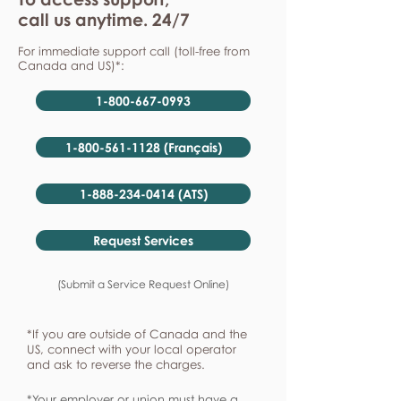
call us anytime. 24/7
For immediate support call (toll-free from
Canada and US)*:
1-800-667-0993
1-800-561-1128 (Français)
1-888-234-0414 (ATS)
Request Services
(Submit a Service Request Online)
*If you are outside of Canada and the
US, connect with your local operator
and ask to reverse the charges.
*Your employer or union must have a