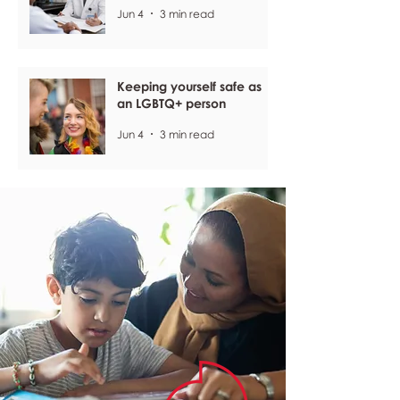
Jun 4
3 min read
Keeping yourself safe as
an LGBTQ+ person
Jun 4
3 min read