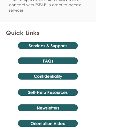
contract with FSEAP in order to access
services.
Quick Links
Services & Supports
FAQs
Confidentiality
Self-Help Resources
Newsletters
Orientation Video