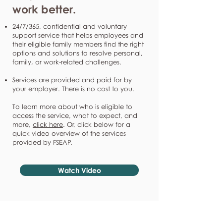
work better.
24/7/365, confidential and voluntary
support service that helps employees and
their eligible family members find the right
options and solutions to resolve personal,
family, or work-related challenges.
Services are provided and paid for by
your employer. There is no cost to you.
To learn more about who is eligible to
access the service, what to expect, and
more,
click here
. Or, click below for a
quick video overview of the services
provided by FSEAP.
Watch Video