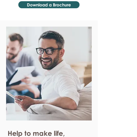
Download a Brochure
Help to make life,