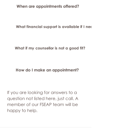
When are appointments offered?
What financial support is available if I need longer-term or sp
What if my counsellor is not a good fit?
How do I make an appointment?
If you are looking for answers to a
question not listed here, just
call. A
member of our FSEAP team will be
happy to help.