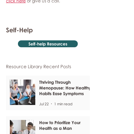
click here
or give us a call.
Self-Help
Self-help Resources
Resource Library Recent Posts
Thriving Through
Menopause: How Healthy
Habits Ease Symptoms
Jul 22
1 min read
How to Prioritize Your
Health as a Man