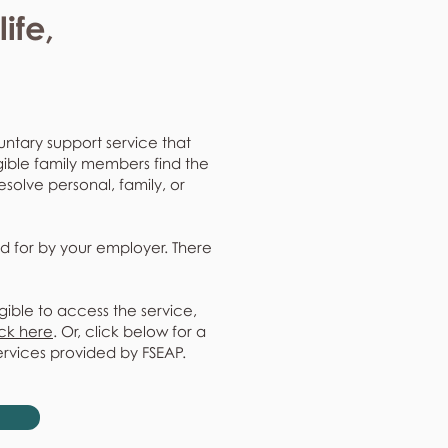
ife,
untary support service that
gible family members find the
resolve personal, family, or
d for by your employer. There
gible to access the service,
ick here
. Or, click below for a
ervices provided by FSEAP.