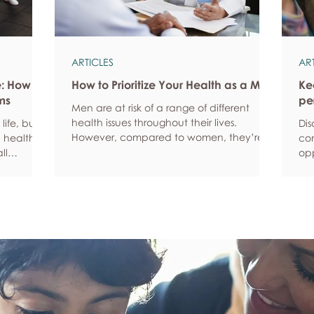
ARTICLES
AR
e: How
How to Prioritize Your Health as a Man
Ke
ms
pe
Men are at risk of a range of different
health issues throughout their lives.
life, but
Dis
However, compared to women, they’re
 health,
com
statistically more likely to ignore symptoms
ll
opp
and less likely to seek help when they’re
y habits
aro
unwell. We’re here to encourage men to
ced
anx
prioritize their health and wellbeing.
tive stress
som
Schedule regular health screenings Health
uce
dat
check-ups and screenings are a way of
r quality
Und
identifying any health issues or
d as they
fee
determining whether someone has a
you
higher chance of developing a health
own
issue so that ear
rig
em