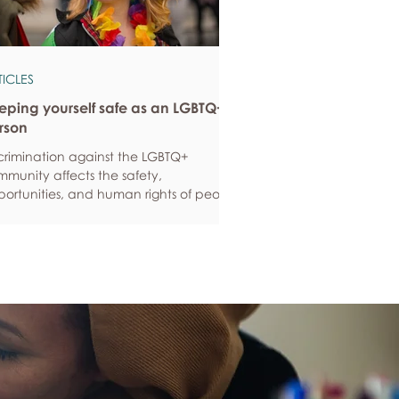
TICLES
eping yourself safe as an LGBTQ+
rson
crimination against the LGBTQ+
munity affects the safety,
ortunities, and human rights of people
und the world. If you are feeling
ious about your own safety, here are
e ways to protect yourself. Keep up to
e with laws and policies
erstanding your rights isn’t just about
ling safe - it’s also about feeling like
 matter, and having control over your
 life. Make sure you know your legal
hts in all sorts of situations – from
ployment, housin