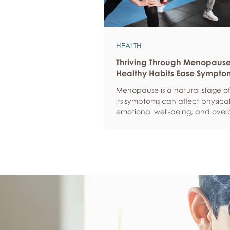
HEALTH
Thriving Through Menopaus
Healthy Habits Ease Sympto
Menopause is a natural stage of 
its symptoms can affect physical
emotional well-being, and overa
confidence. By adopting health
such as regular exercise, balan
nutrition, quality sleep, and effec
management, women can red
common symptoms, improve thei
of life, and feel more empowere
navigate this transition.