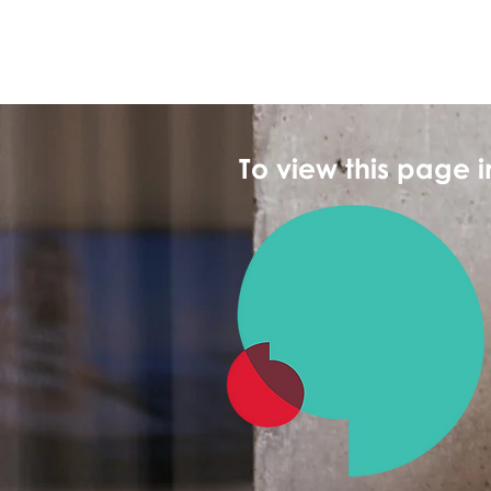
To view this page 