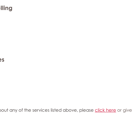
lling
es
out any of the services listed above, please
click here
or give