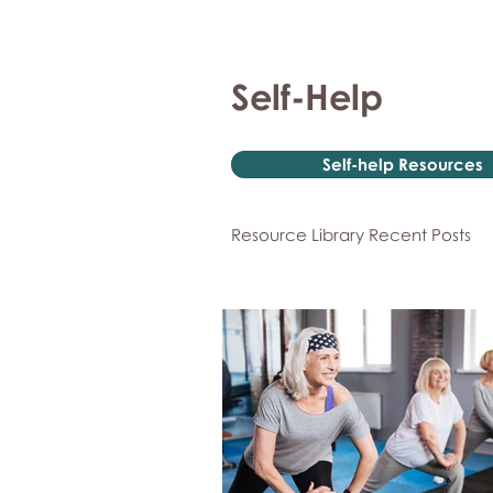
Self-Help
Self-help Resources
Resource Library Recent Posts