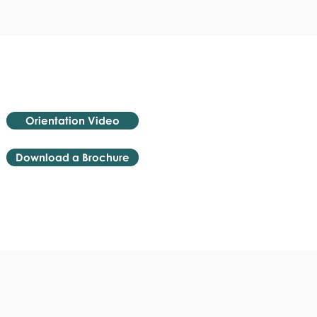
Orientation Video
Download a Brochure