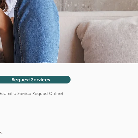
Request Services
Submit a Service Request Online)
s.