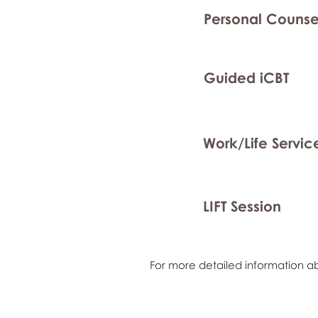
Personal Counse
Guided iCBT
Work/Life Servic
LIFT Session
For more detailed information ab