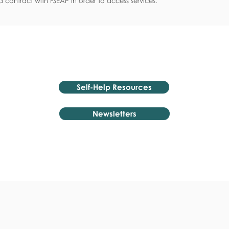
 contract with FSEAP in order to access services.
Self-Help Resources
Newsletters