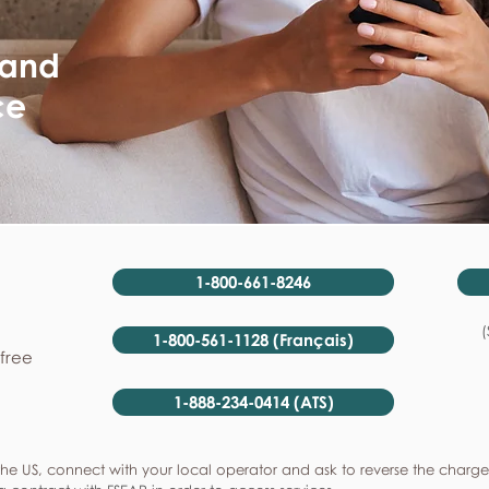
 and
ce
1-800-661-8246
(
1-800-561-1128 (Français)
-free
1-888-234-0414 (ATS)
he US, connect with your local operator and ask to reverse the charge