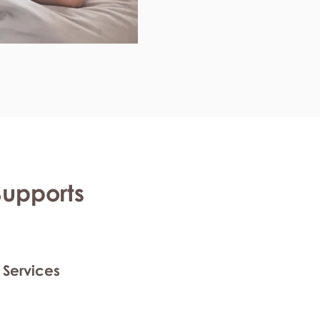
Supports
 Services