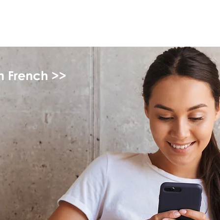
myFSEAP
in French >>