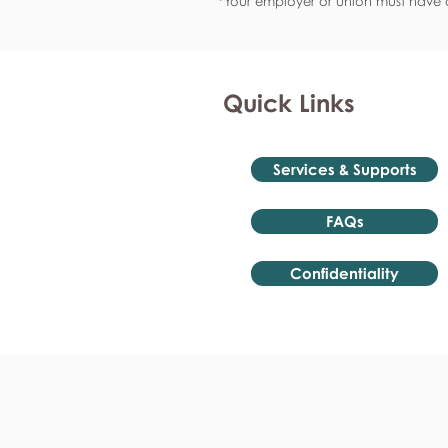
*Your employer or union must have a
Quick Links
Services & Supports
FAQs
Confidentiality