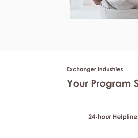
Exchanger Industries
Your Program 
24-hour Helpline