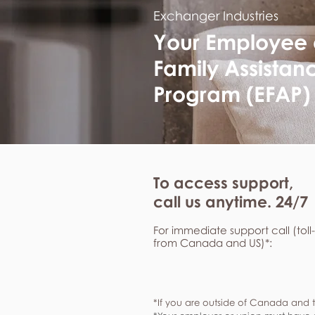
Exchanger Industries
Your Employee
Family Assistan
Program (EFAP)
To access support,
call us anytime. 24/7
For immediate support call (toll
from Canada and US)*:
*If you are outside of Canada and t