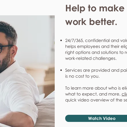
Help to make l
work better.
24/7/365, confidential and vol
helps employees and their eli
right options and solutions to 
work-related challenges.
Services are provided and pai
is no cost to you.
To learn more about who is eli
what to expect, and more,
cl
quick video overview of the s
Watch Video