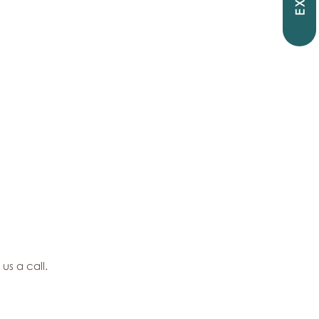
EXIT
 us a call.