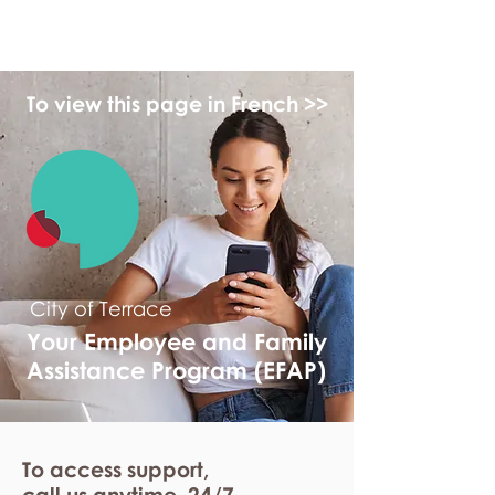
myFSEAP
To view this page in French >>
City of Terrace
Your Employee and Family
Assistance Program (EFAP)
To access support,
call us anytime. 24/7