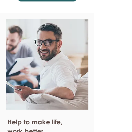
Help to make life,
work better.