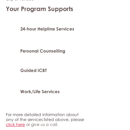
Your Program Supports
24-hour Helpline Services
Personal Counselling
Guided iCBT
Work/Life Services
For more detailed information about
any of the services listed above, please
click here
or give us a call.