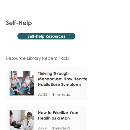
Self-Help
Self-help Resources
Resource Library Recent Posts
Thriving Through
Menopause: How Healthy
Habits Ease Symptoms
Jul 22
1 min read
How to Prioritize Your
Health as a Man
Jun 4
3 min read