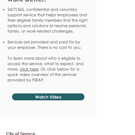
24/7/365, confidential and voluntary
support service that helps employees and
their eligible family members find the right
options and solutions to resolve personal,
family, or work-related challenges.
Services are provided and paid for by
your employer. There is no cost to you.
To learn more about who is eligible to
access the service, what to expect, and
more,
click here
. Or, click below for a
quick video overview of the services
provided by FSEAP.
Watch Video
City of Terrace