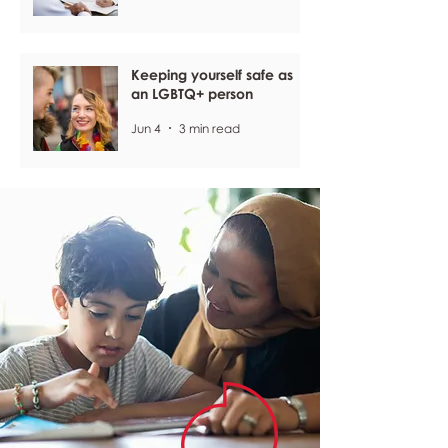
Keeping yourself safe as
an LGBTQ+ person
Jun 4
3 min read