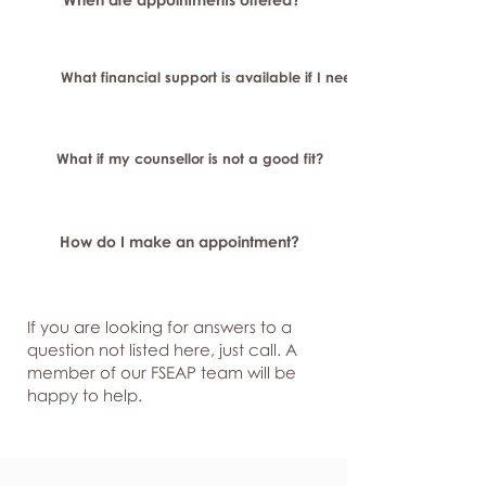
What financial support is available if I need longer-term or sp
What if my counsellor is not a good fit?
How do I make an appointment?
If you are looking for answers to a
question not listed here, just
call. A
member of our FSEAP team will be
happy to help.