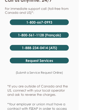
For immediate support call (toll-free from
Canada and US)*:
1-800-667-0993
1-800-561-1128 (Français)
1-888-234-0414 (ATS)
Request Services
(Submit a Service Request Online)
*If you are outside of Canada and the
US, connect with your local operator
and ask to reverse the charges.
*Your employer or union must have a
contract with FSEAP in order to access