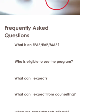
Frequently Asked
Question
s
What is an EFAP/EAP/MAP?
Who is eligible to use the program?
What can I expect?
What can I expect from counselling?
When are appointments offered?