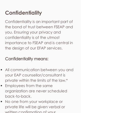
Confidentiality
Confidentiality is an important part of
the bond of trust between FSEAP and
you. Ensuring your privacy and
confidentiality is of the utmost
importance to FSEAP and is central in
the design of our EFAP services.
Confidentiality means:
All communication between you and
your EAP counsellor/consultant is
private within the limits of the law.*
Employees from the same
organization are never scheduled
back-to-back.
No one from your workplace or
private life will be given verbal or
written confirmation of your