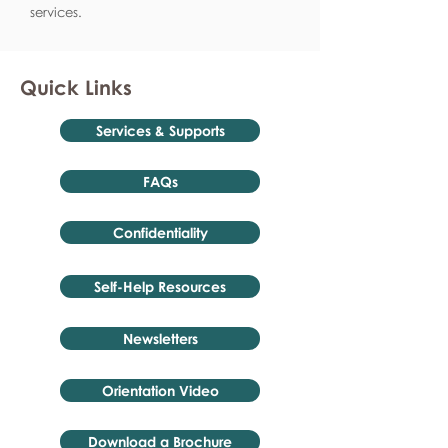
services.
Quick Links
Services & Supports
FAQs
Confidentiality
Self-Help Resources
Newsletters
Orientation Video
Download a Brochure