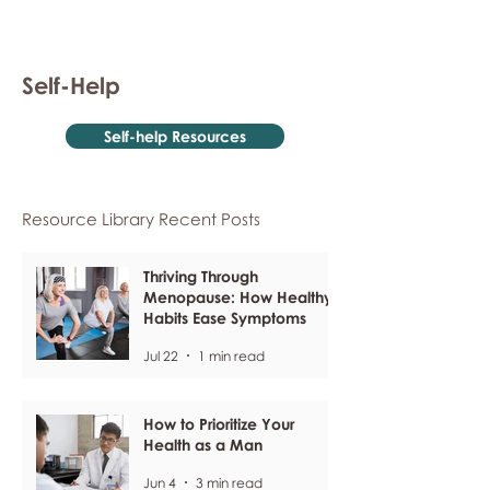
Self-Help
Self-help Resources
Resource Library Recent Posts
Thriving Through
Menopause: How Healthy
Habits Ease Symptoms
Jul 22
1 min read
How to Prioritize Your
Health as a Man
Jun 4
3 min read