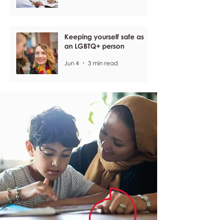
Keeping yourself safe as
an LGBTQ+ person
Jun 4
3 min read