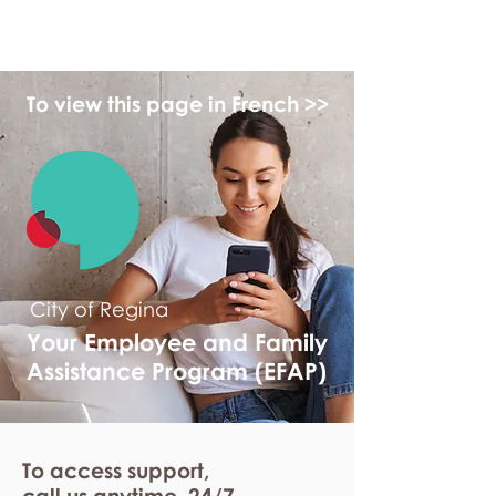
myFSEAP
To view this page in French >>
City of Regina
Your Employee and Family
Assistance Program (EFAP)
To access support,
call us anytime. 24/7