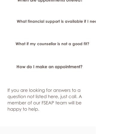
What financial support is available if I need longer-term or sp
What if my counsellor is not a good fit?
How do I make an appointment?
If you are looking for answers to a
question not listed here, just
call. A
member of our FSEAP team will be
happy to help.