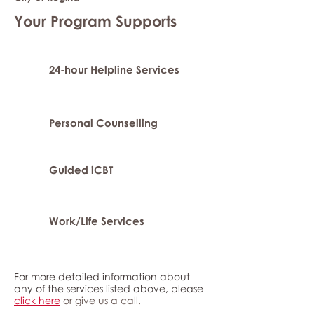
Your Program Supports
24-hour Helpline Services
Personal Counselling
Guided iCBT
Work/Life Services
For more detailed information about
any of the services listed above, please
click here
or give us a call.