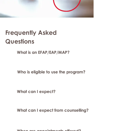
Frequently Asked
Question
s
What is an EFAP/EAP/MAP?
Who is eligible to use the program?
What can I expect?
What can I expect from counselling?
When are appointments offered?