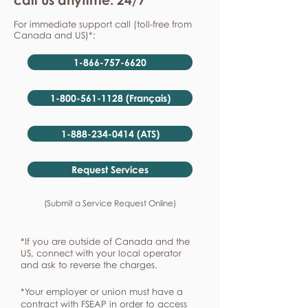
For immediate support call (toll-free from
Canada and US)*:
1-866-757-6620
1-800-561-1128 (Français)
1-888-234-0414 (ATS)
Request Services
(Submit a Service Request Online)
*If you are outside of Canada and the
US, connect with your local operator
and ask to reverse the charges.
*Your employer or union must have a
contract with FSEAP in order to access