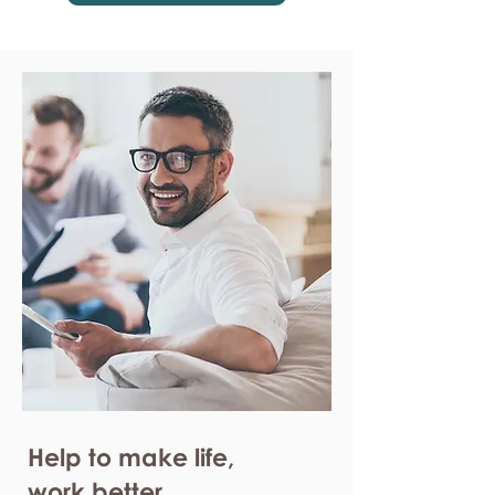
Help to make life,
work better.