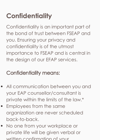
Confidentiality
Confidentiality is an important part of
the bond of trust between FSEAP and
you. Ensuring your privacy and
confidentiality is of the utmost
importance to FSEAP and is central in
the design of our EFAP services.
Confidentiality means:
All communication between you and
your EAP counsellor/consultant is
private within the limits of the law.*
Employees from the same
organization are never scheduled
back-to-back.
No one from your workplace or
private life will be given verbal or
written confirmation of your