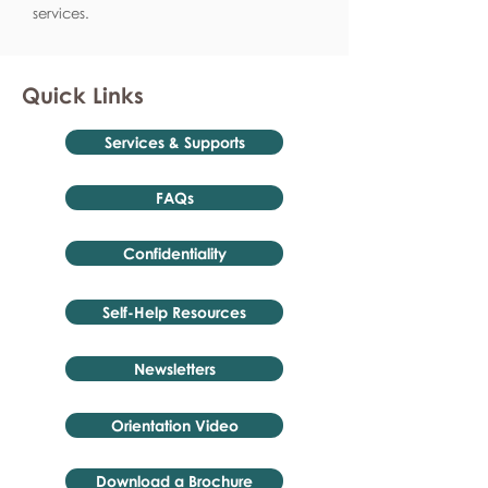
services.
Quick Links
Services & Supports
FAQs
Confidentiality
Self-Help Resources
Newsletters
Orientation Video
Download a Brochure