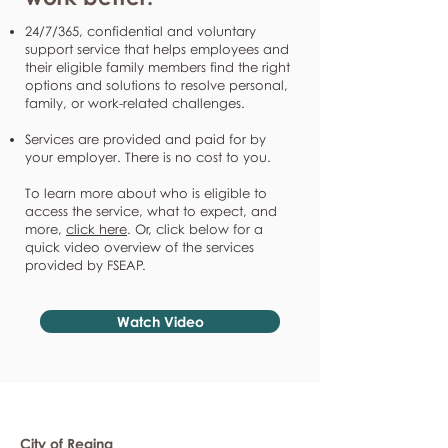
24/7/365, confidential and voluntary
support service that helps employees and
their eligible family members find the right
options and solutions to resolve personal,
family, or work-related challenges.
Services are provided and paid for by
your employer. There is no cost to you.
To learn more about who is eligible to
access the service, what to expect, and
more,
click here
. Or, click below for a
quick video overview of the services
provided by FSEAP.
Watch Video
City of Regina