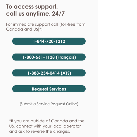
To access support,
call us anytime. 24/7
For immediate support call (toll-free from
Canada and US)*:
1-844-720-1212
1-800-561-1128 (Français)
1-888-234-0414 (ATS)
Request Services
(Submit a Service Request Online)
*If you are outside of Canada and the
US, connect with your local operator
and ask to reverse the charges.