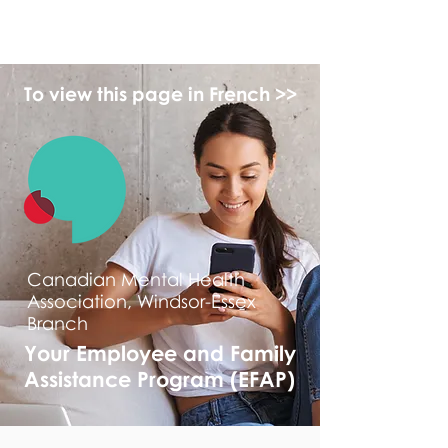
myFSEAP
To view this page in French >>
Canadian Mental Health
Association, Windsor-Essex
Branch
Your Employee and Family
Assistance Program (EFAP)