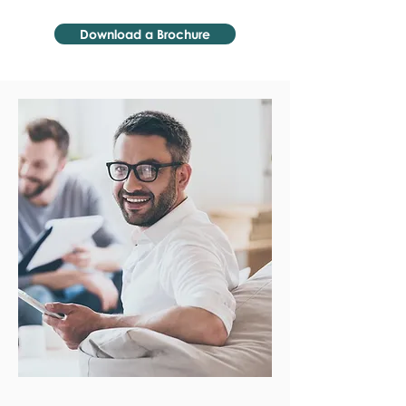
Download a Brochure