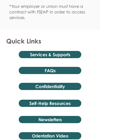
*Your employer or union must have a
contract with FSEAP in order to access
services.
Quick Links
Services & Supports
FAQs
Confidentiality
Self-Help Resources
Newsletters
Orientation Video