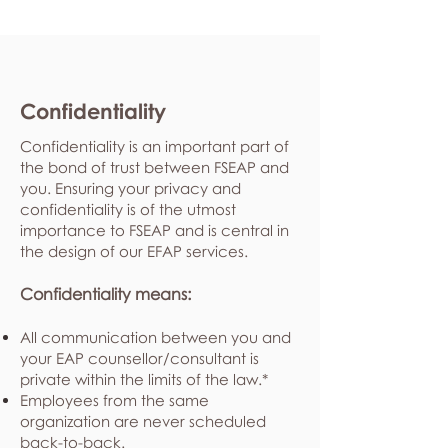
Confidentiality
Confidentiality is an important part of
the bond of trust between FSEAP and
you. Ensuring your privacy and
confidentiality is of the utmost
importance to FSEAP and is central in
the design of our EFAP services.
Confidentiality means:
All communication between you and
your EAP counsellor/consultant is
private within the limits of the law.*
Employees from the same
organization are never scheduled
back-to-back.