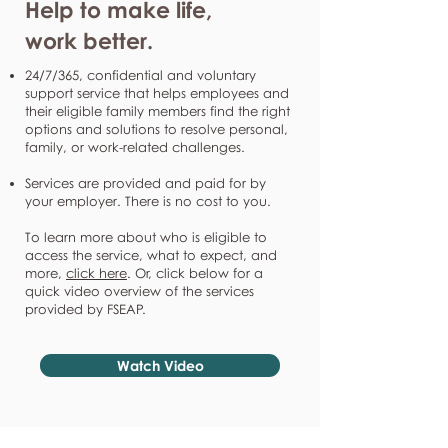
Help to make life,
work better.
24/7/365, confidential and voluntary
support service that helps employees and
their eligible family members find the right
options and solutions to resolve personal,
family, or work-related challenges.
Services are provided and paid for by
your employer. There is no cost to you.
To learn more about who is eligible to
access the service, what to expect, and
more,
click here
. Or, click below for a
quick video overview of the services
provided by FSEAP.
Watch Video