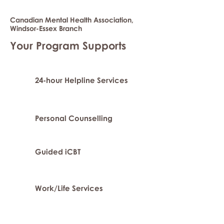
Canadian Mental Health Association,
Windsor-Essex Branch
Your Program Supports
24-hour Helpline Services
Personal Counselling
Guided iCBT
Work/Life Services