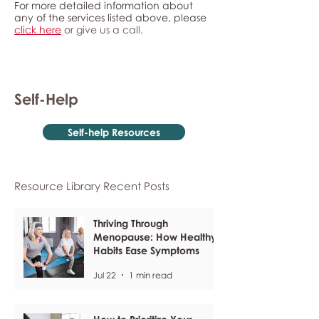
For more detailed information about
any of the services listed above, please
click here
or give us a call.
Self-Help
Self-help Resources
Resource Library Recent Posts
Thriving Through
Menopause: How Healthy
Habits Ease Symptoms
Jul 22
1 min read