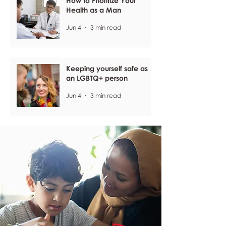
How to Prioritize Your
Health as a Man
Jun 4
3 min read
Keeping yourself safe as
an LGBTQ+ person
Jun 4
3 min read