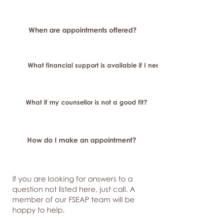
When are appointments offered?
What financial support is available if I need longer-term or sp
What if my counsellor is not a good fit?
How do I make an appointment?
If you are looking for answers to a
question not listed here, just
call. A
member of our FSEAP team will be
happy to help.