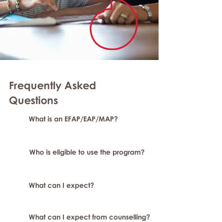
Frequently Asked
Question
s
What is an EFAP/EAP/MAP?
Who is eligible to use the program?
What can I expect?
What can I expect from counselling?