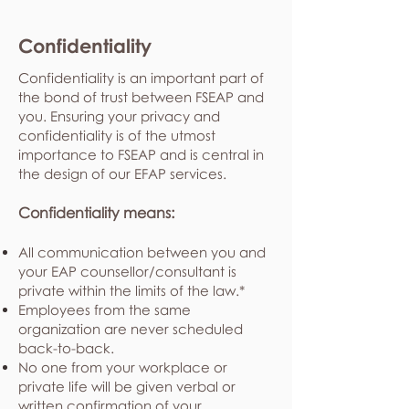
Confidentiality
Confidentiality is an important part of
the bond of trust between FSEAP and
you. Ensuring your privacy and
confidentiality is of the utmost
importance to FSEAP and is central in
the design of our EFAP services.
Confidentiality means:
All communication between you and
your EAP counsellor/consultant is
private within the limits of the law.*
Employees from the same
organization are never scheduled
back-to-back.
No one from your workplace or
private life will be given verbal or
written confirmation of your