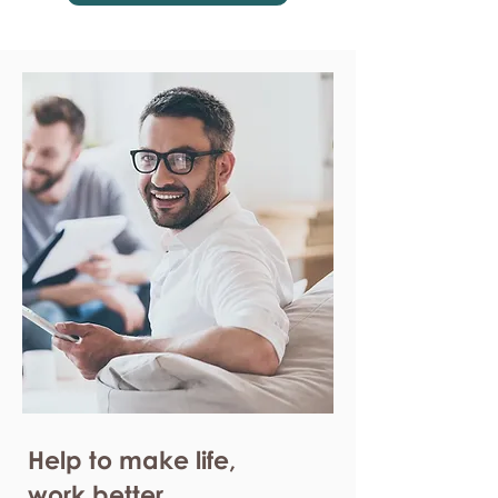
Help to make life,
work better.