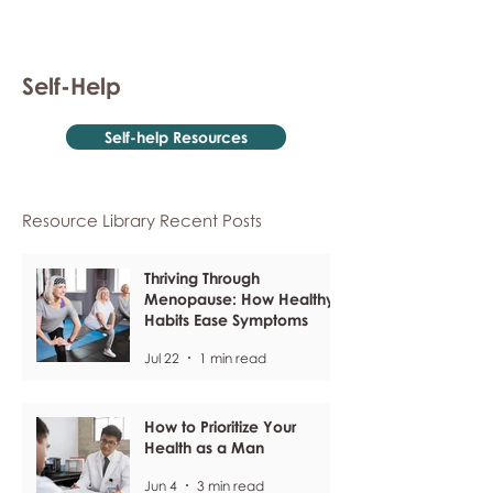
Self-Help
Self-help Resources
Resource Library Recent Posts
Thriving Through
Menopause: How Healthy
Habits Ease Symptoms
Jul 22
1 min read
How to Prioritize Your
Health as a Man
Jun 4
3 min read