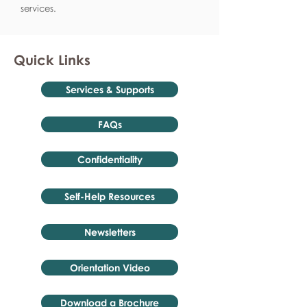
services.
Quick Links
Services & Supports
FAQs
Confidentiality
Self-Help Resources
Newsletters
Orientation Video
Download a Brochure