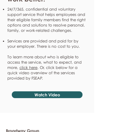
24/7/365, confidential and voluntary
support service that helps employees and
their eligible family members find the right
options and solutions to resolve personal,
family, or work-related challenges.
Services are provided and paid for by
your employer. There is no cost to you.
To learn more about who is eligible to
access the service, what to expect, and
more,
click here
. Or, click below for a
quick video overview of the services
provided by FSEAP.
Watch Video
Broadway Group