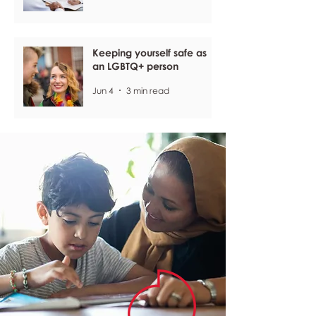
Keeping yourself safe as
an LGBTQ+ person
Jun 4
3 min read