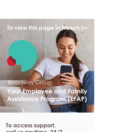
myFSEAP
To view this page in French >>
Broadway Group
Your Employee and Family
Assistance Program (EFAP)
To access support,
call us anytime. 24/7