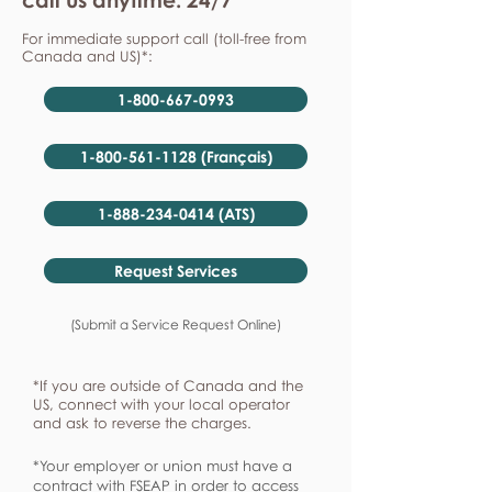
For immediate support call (toll-free from
Canada and US)*:
1-800-667-0993
1-800-561-1128 (Français)
1-888-234-0414 (ATS)
Request Services
(Submit a Service Request Online)
*If you are outside of Canada and the
US, connect with your local operator
and ask to reverse the charges.
*Your employer or union must have a
contract with FSEAP in order to access