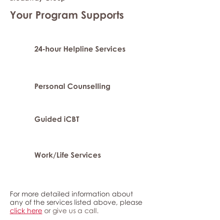
Your Program Supports
24-hour Helpline Services
Personal Counselling
Guided iCBT
Work/Life Services
For more detailed information about
any of the services listed above, please
click here
or give us a call.