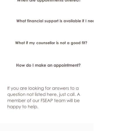
What financial support is available if I need longer-term or sp
What if my counsellor is not a good fit?
How do I make an appointment?
If you are looking for answers to a
question not listed here, just
call. A
member of our FSEAP team will be
happy to help.