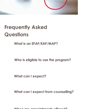
Frequently Asked
Question
s
What is an EFAP/EAP/MAP?
Who is eligible to use the program?
What can I expect?
What can I expect from counselling?
When are appointments offered?