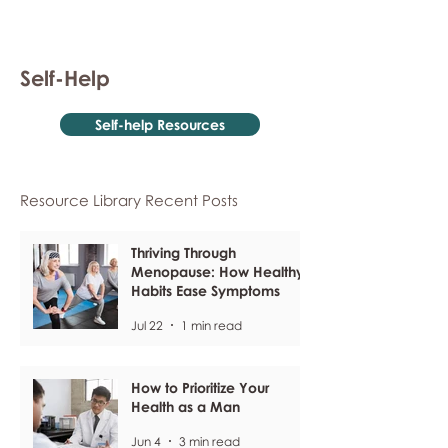
Self-Help
Self-help Resources
Resource Library Recent Posts
Thriving Through
Menopause: How Healthy
Habits Ease Symptoms
Jul 22
1 min read
How to Prioritize Your
Health as a Man
Jun 4
3 min read