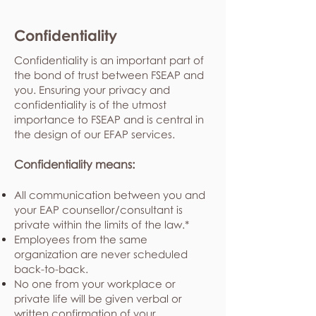
Confidentiality
Confidentiality is an important part of
the bond of trust between FSEAP and
you. Ensuring your privacy and
confidentiality is of the utmost
importance to FSEAP and is central in
the design of our EFAP services.
Confidentiality means:
All communication between you and
your EAP counsellor/consultant is
private within the limits of the law.*
Employees from the same
organization are never scheduled
back-to-back.
No one from your workplace or
private life will be given verbal or
written confirmation of your