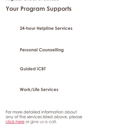
Your Program Supports
24-hour Helpline Services
Personal Counselling
Guided iCBT
Work/Life Services
For more detailed information about
any of the services listed above, please
click here
or give us a call.