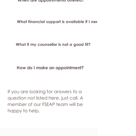
What financial support is available if I need longer-term or sp
What if my counsellor is not a good fit?
How do I make an appointment?
If you are looking for answers to a
question not listed here, just
call. A
member of our FSEAP team will be
happy to help.