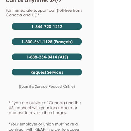
For immediate support call (toll-free from
Canada and US)*:
1-844-720-1212
1-800-561-1128 (Français)
1-888-234-0414 (ATS)
Request Services
(Submit a Service Request Online)
*If you are outside of Canada and the
US, connect with your local operator
and ask to reverse the charges.
*Your employer or union must have a
contract with FSEAP in order to access