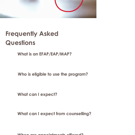
Frequently Asked
Question
s
What is an EFAP/EAP/MAP?
Who is eligible to use the program?
What can I expect?
What can I expect from counselling?
When are appointments offered?