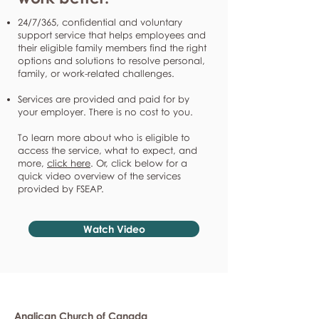
24/7/365, confidential and voluntary
support service that helps employees and
their eligible family members find the right
options and solutions to resolve personal,
family, or work-related challenges.
Services are provided and paid for by
your employer. There is no cost to you.
To learn more about who is eligible to
access the service, what to expect, and
more,
click here
. Or, click below for a
quick video overview of the services
provided by FSEAP.
Watch Video
Anglican Church of Canada