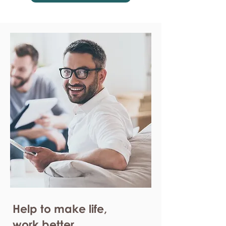
Help to make life,
work better.