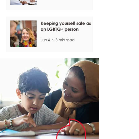
Keeping yourself safe as
an LGBTQ+ person
Jun 4
3 min read