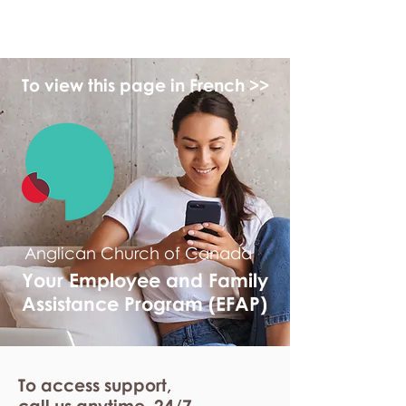
myFSEAP
To view this page in French >>
Anglican Church of Canada
Your Employee and Family
Assistance Program (EFAP)
To access support,
call us anytime. 24/7