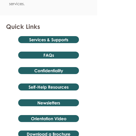
services.
Quick Links
Services & Supports
FAQs
Confidentiality
Self-Help Resources
Newsletters
Orientation Video
Download a Brochure