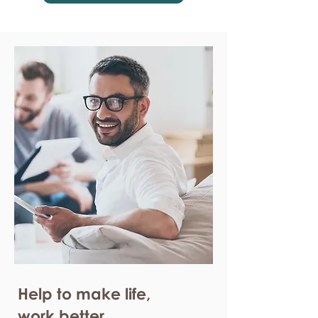
Help to make life,
work better.