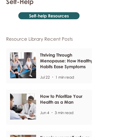
Self-Help
Self-help Resources
Resource Library Recent Posts
Thriving Through
Menopause: How Healthy
Habits Ease Symptoms
Jul 22
1 min read
How to Prioritize Your
Health as a Man
Jun 4
3 min read