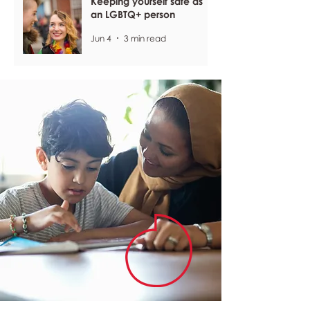
Keeping yourself safe as
an LGBTQ+ person
Jun 4
3 min read