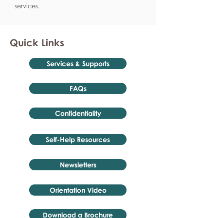
services.
Quick Links
Services & Supports
FAQs
Confidentiality
Self-Help Resources
Newsletters
Orientation Video
Download a Brochure