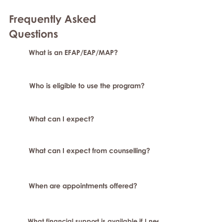
Frequently Asked
Question
s
What is an EFAP/EAP/MAP?
Who is eligible to use the program?
What can I expect?
What can I expect from counselling?
When are appointments offered?
What financial support is available if I need longer-term or sp