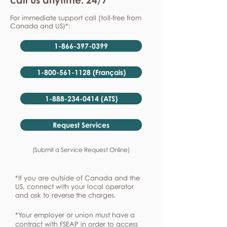
For immediate support call (toll-free from
Canada and US)*:
1-866-397-0399
1-800-561-1128 (Français)
1-888-234-0414 (ATS)
Request Services
(Submit a Service Request Online)
*If you are outside of Canada and the
US, connect with your local operator
and ask to reverse the charges.
*Your employer or union must have a
contract with FSEAP in order to access