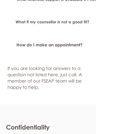
What if my counsellor is not a good fit?
How do I make an appointment?
If you are looking for answers to a
question not listed here, just
call. A
member of our FSEAP team will be
happy to help.
Confidentiality