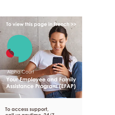
myFSEAP
To view this page in French >>
Alpha Court
Your Employee and Family
Assistance Program (EFAP)
To access support,
call us anytime. 24/7