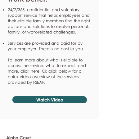
24/7/365, confidential and voluntary
support service that helps employees and
their eligible family members find the right
options and solutions to resolve personal,
family, or work-related challenges.
Services are provided and paid for by
your employer. There is no cost to you.
To learn more about who is eligible to
access the service, what to expect, and
more,
click here
. Or, click below for a
quick video overview of the services
provided by FSEAP.
Watch Video
Alpha Court