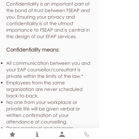
Confidentiality is an important part of
the bond of trust between FSEAP and
you. Ensuring your privacy and
confidentiality is of the utmost
importance to FSEAP and is central in
the design of our EFAP services.
Confidentiality means:
All communication between you and
your EAP counsellor/consultant is
private within the limits of the law.*
Employees from the same
organization are never scheduled
back-to-back.
No one from your workplace or
private life will be given verbal or
written confirmation of your
attendance at counselling.
Demographical and program
utilization statistics shared with your