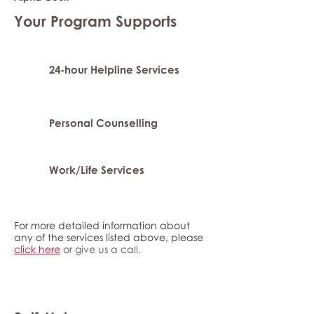
Your Program Supports
24-hour Helpline Services
Personal Counselling
Work/Life Services
For more detailed information about
any of the services listed above, please
click here
or give us a call.