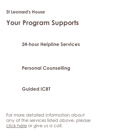
St Leonard's House
Your Program Supports
24-hour Helpline Services
Personal Counselling
Guided iCBT
For more detailed information about
any of the services listed above, please
click here
or give us a call.