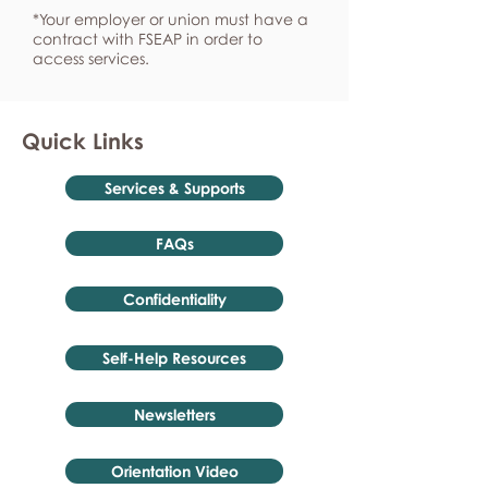
*Your employer or union must have a
contract with FSEAP in order to
access services.
Quick Links
Services & Supports
FAQs
Confidentiality
Self-Help Resources
Newsletters
Orientation Video