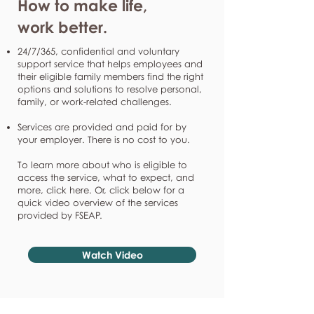
How to make life,
work better.
24/7/365, confidential and voluntary
support service that helps employees and
their eligible family members find the right
options and solutions to resolve personal,
family, or work-related challenges.
Services are provided and paid for by
your employer. There is no cost to you.
To learn more about who is eligible to
access the service, what to expect, and
more, click here. Or, click below for a
quick video overview of the services
provided by FSEAP.
Watch Video