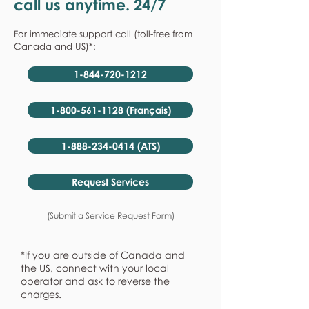
call us anytime. 24/7
For immediate support call (toll-free from
Canada and US)*:
1-844-720-1212
1-800-561-1128 (Français)
1-888-234-0414 (ATS)
Request Services
(Submit a Service Request Form)
*If you are outside of Canada and
the US, connect with your local
operator and ask to reverse the
charges.