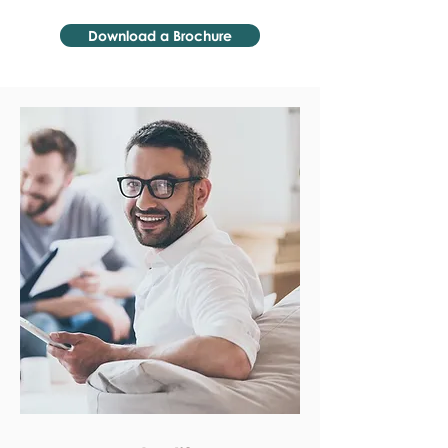
Download a Brochure