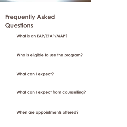
Frequently Asked
Questions
What is an EAP/EFAP/MAP?
Who is eligible to use the program?
What can I expect?
What can I expect from counselling?
When are appointments offered?