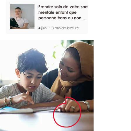
Prendre soin de votre santé
mentale entant que
personne trans ou non
binaire
4 juin
3 min de lecture