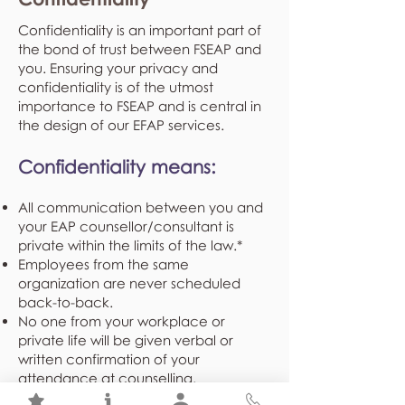
Confidentiality is an important part of
the bond of trust between FSEAP and
you. Ensuring your privacy and
confidentiality is of the utmost
importance to FSEAP and is central in
the design of our EFAP services.
Confidentiality means:
All communication between you and
your EAP counsellor/consultant is
private within the limits of the law.*
Employees from the same
organization are never scheduled
back-to-back.
No one from your workplace or
private life will be given verbal or
written confirmation of your
attendance at counselling.
Demographical and program