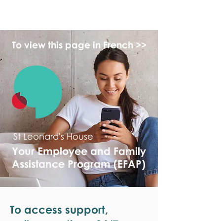
monPAESF
To view this page in French >>
St Leonard's House
Your Employee and Family
Assistance Program (EFAP)
To access support,