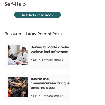
Self-Help
Self-help Resources
Resource Library Recent Posts
Donner la priorité à votre
santéen tant qu’homme
4 juin
3 min de lecture
Trouver une
communautéen tant que
personne queer
4 juin
2 min de lecture