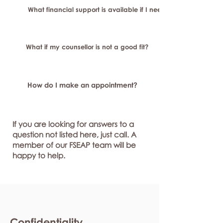
What financial support is available if I need longer-term or sp
What if my counsellor is not a good fit?
How do I make an appointment?
If you are looking for answers to a
question not listed here, just call. A
member of our FSEAP team will be
happy to help.
Confidentiality