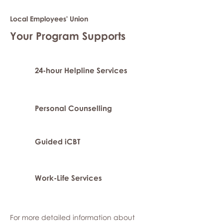
Local Employees' Union
Your Program Supports
24-hour Helpline Services
Personal Counselling
Guided iCBT
Work-Life Services
For more detailed information about