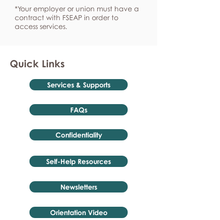
*Your employer or union must have a
contract with FSEAP in order to
access services.
Quick Links
Services & Supports
FAQs
Confidentiality
Self-Help Resources
Newsletters
Orientation Video