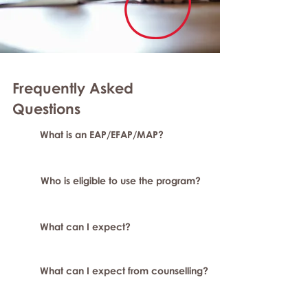
Frequently Asked
Questions
What is an EAP/EFAP/MAP?
Who is eligible to use the program?
What can I expect?
What can I expect from counselling?