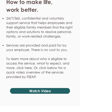
How to make life,
work better.
24/7/365, confidential and voluntary
support service that helps employees and
their eligible family members find the right
options and solutions to resolve personal,
family, or work-related challenges.
Services are provided and paid for by
your employer. There is no cost to you.
To learn more about who is eligible to
access the service, what to expect, and
more, click here. Or, click below for a
quick video overview of the services
provided by FSEAP.
Watch Video