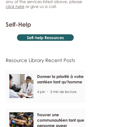
any of the services listed above, please
click here
or give us a call.
Self-Help
Self-help Resources
Resource Library Recent Posts
Donner la priorité à votre
santéen tant qu’homme
4 juin
3 min de lecture
Trouver une
communautéen tant que
personne queer