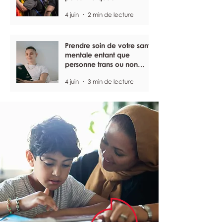
4 juin
2 min de lecture
Prendre soin de votre santé
mentale entant que
personne trans ou non
binaire
4 juin
3 min de lecture