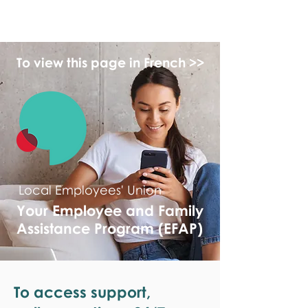
monPAESF
To view this page in French >>
Local Employees' Union
Your Employee and Family
Assistance Program (EFAP)
To access support,