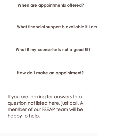
When are appointments offered?
What financial support is available if I need longer-term or sp
What if my counsellor is not a good fit?
How do I make an appointment?
If you are looking for answers to a
question not listed here, just call. A
member of our FSEAP team will be
happy to help.