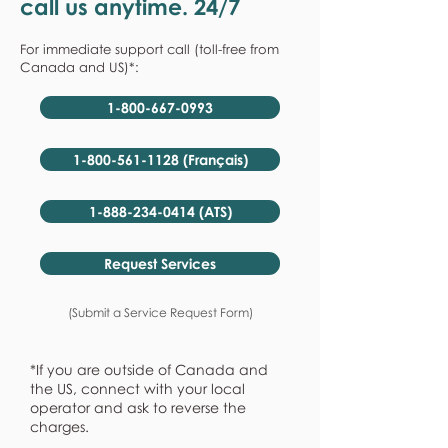
call us anytime. 24/7
For immediate support call (toll-free from
Canada and US)*:
1-800-667-0993
1-800-561-1128 (Français)
1-888-234-0414 (ATS)
Request Services
(Submit a Service Request Form)
*If you are outside of Canada and
the US, connect with your local
operator and ask to reverse the
charges.