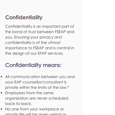
Confidentiality
Confidentiality is an important part of
the bond of trust between FSEAP and
you. Ensuring your privacy and
confidentiality is of the utmost
importance to FSEAP and is central in
the design of our EFAP services.
Confidentiality means:
All communication between you and
your EAP counsellor/consultant is
private within the limits of the law.*
Employees from the same
organization are never scheduled
back-to-back.
No one from your workplace or
private life will be given verbal or