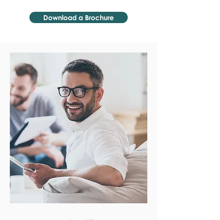
Download a Brochure