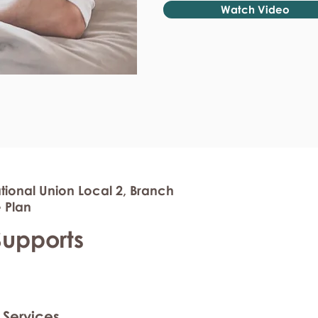
Watch Video
tional Union Local 2, Branch
 Plan
Supports
 Services