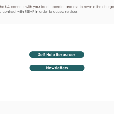
he US, connect with your local operator and ask to reverse the charge
 contract with FSEAP in order to access services.
Self-Help Resources
Newsletters