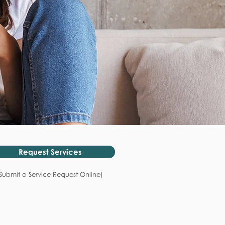
Request Services
Submit a Service Request Online)