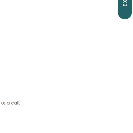
EXIT
 us a call.