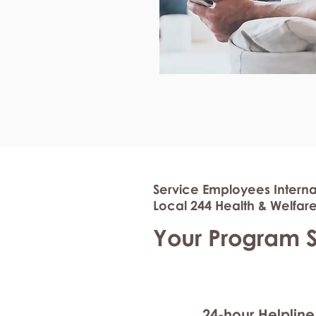
Service Employees Interna
Local 244 Health & Welfare
Your Program 
24-hour Helpline