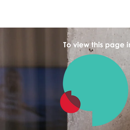
To view this page 