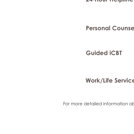
Personal Counse
Guided iCBT
Work/Life Servic
For more detailed information ab