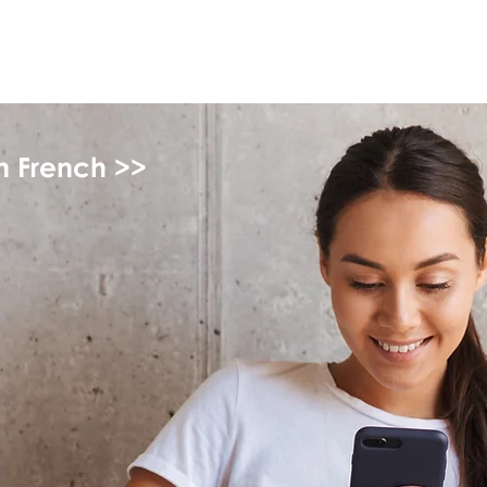
myFSEAP
in French >>