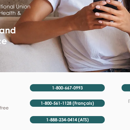
tional Union
 Health &
 and
ce
1-800-667-0993
(
1-800-561-1128 (Français)
-free
1-888-234-0414 (ATS)