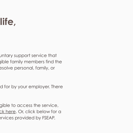
ife,
untary support service that
gible family members find the
resolve personal, family, or
d for by your employer. There
gible to access the service,
ick here
. Or, click below for a
ervices provided by FSEAP.