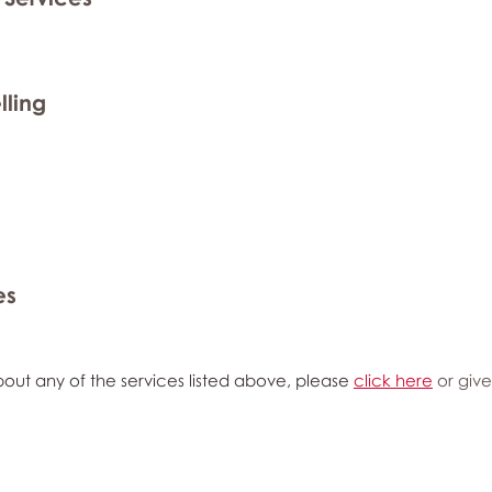
lling
es
out any of the services listed above, please
click here
or give