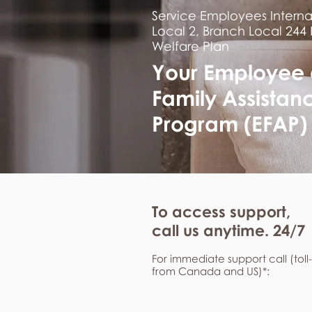
Service Employees Interna
Local 2, Branch Local 244
Welfare Plan
Your Employee
Family Assistan
Program (EFAP)
To access support,
call us anytime. 24/7
For immediate support call (toll
from Canada and US)*: