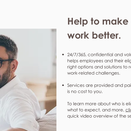
Help to make l
work better.
24/7/365, confidential and vol
helps employees and their eli
right options and solutions to 
work-related challenges.
Services are provided and pai
is no cost to you.
To learn more about who is eli
what to expect, and more,
cl
quick video overview of the s