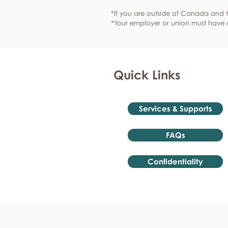
*If you are outside of Canada and t
*Your employer or union must have a
Quick Links
Services & Supports
FAQs
Confidentiality