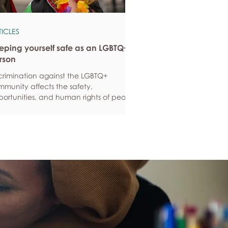
TICLES
eping yourself safe as an LGBTQ+
rson
crimination against the LGBTQ+
munity affects the safety,
ortunities, and human rights of people
und the world. If you are feeling
ious about your own safety, here are
e ways to protect yourself. Keep up to
e with laws and policies
erstanding your rights isn’t just about
ling safe - it’s also about feeling like
 matter, and having control over your
 life. Make sure you know your legal
hts in all sorts of situations – from
ployment, housin