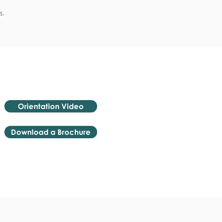
s.
Orientation Video
Download a Brochure