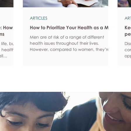
ARTICLES
AR
e: How
How to Prioritize Your Health as a Man
Ke
ms
pe
Men are at risk of a range of different
health issues throughout their lives.
life, but
Dis
However, compared to women, they’re
 health,
com
statistically more likely to ignore symptoms
ll
opp
and less likely to seek help when they’re
y habits
aro
unwell. We’re here to encourage men to
ced
anx
prioritize their health and wellbeing.
tive stress
som
Schedule regular health screenings Health
uce
dat
check-ups and screenings are a way of
r quality
Und
identifying any health issues or
d as they
fee
determining whether someone has a
you
higher chance of developing a health
own
issue so that ear
rig
em