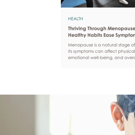
HEALTH
Thriving Through Menopaus
Healthy Habits Ease Sympto
Menopause is a natural stage of 
its symptoms can affect physical
emotional well-being, and overa
confidence. By adopting health
such as regular exercise, balan
nutrition, quality sleep, and effec
management, women can red
common symptoms, improve thei
of life, and feel more empowere
navigate this transition.