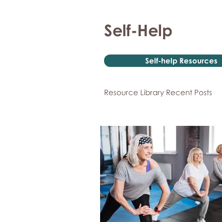
Self-Help
Self-help Resources
Resource Library Recent Posts