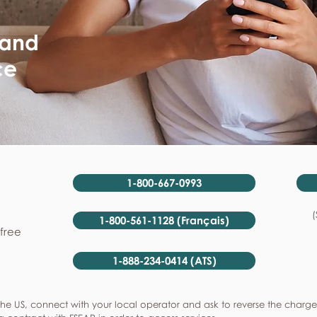
 and
ce
1-800-667-0993
(
1-800-561-1128 (Français)
-free
1-888-234-0414 (ATS)
he US, connect with your local operator and ask to reverse the charge