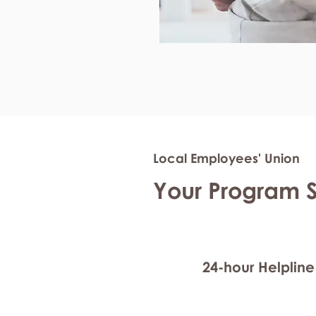
Local Employees' Union
Your Program 
24-hour Helpline