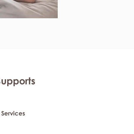
Supports
 Services