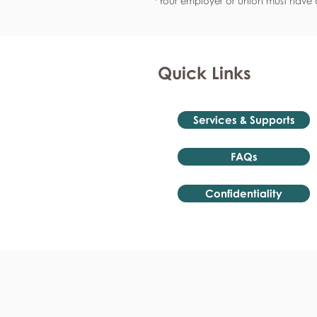
*Your employer or union must have a
Quick Links
Services & Supports
FAQs
Confidentiality