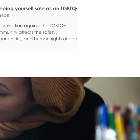
eping yourself safe as an LGBTQ+
rson
crimination against the LGBTQ+
munity affects the safety,
ortunities, and human rights of people
und the world. If you are feeling
ious about your own safety, here are
e ways to protect yourself. Keep up to
e with laws and policies
erstanding your rights isn’t just about
ling safe - it’s also about feeling like
 matter, and having control over your
 life. Make sure you know your legal
hts in all sorts of situations – from
ployment, housin