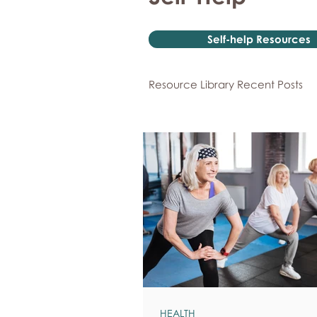
Self-help Resources
Resource Library Recent Posts
HEALTH