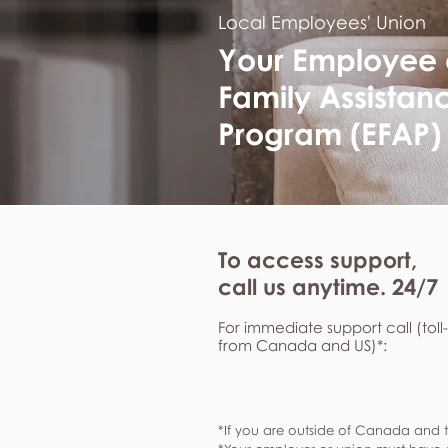
Local Employees' Union
Your Employee
Family Assistan
Program (EFAP)
To access support,
call us anytime. 24/7
For immediate support call (toll
from Canada and US)*:
*If you are outside of Canada and t