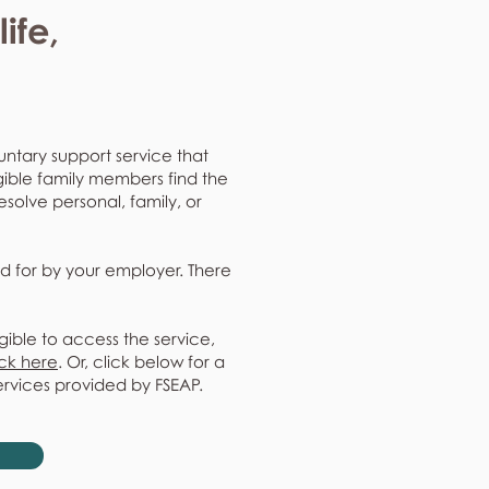
ife,
untary support service that
gible family members find the
resolve personal, family, or
d for by your employer. There
gible to access the service,
ick here
. Or, click below for a
ervices provided by FSEAP.