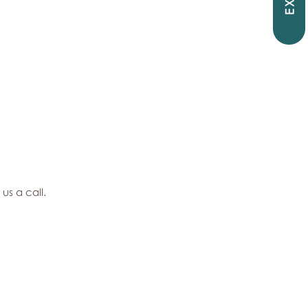
EXIT
 us a call.