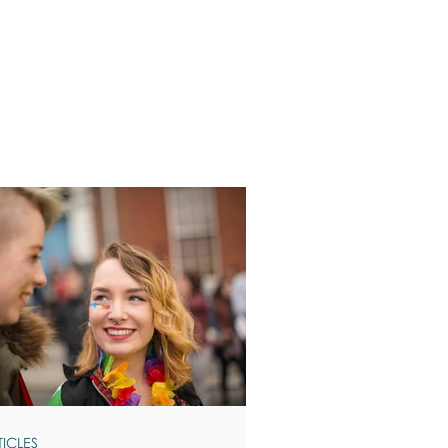
TICLES