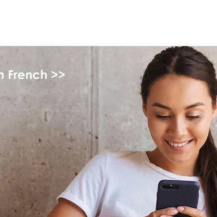
myFSEAP
in French >>