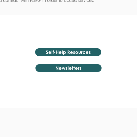
 contract with FSEAP in order to access services.
Self-Help Resources
Newsletters