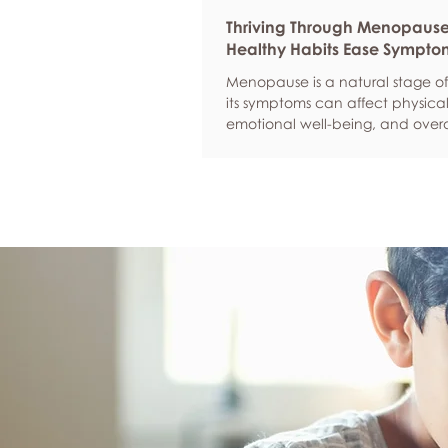
Thriving Through Menopaus
Healthy Habits Ease Sympto
Menopause is a natural stage of 
its symptoms can affect physical
emotional well-being, and overa
confidence. By adopting health
such as regular exercise, balan
nutrition, quality sleep, and effec
management, women can red
common symptoms, improve thei
of life, and feel more empowere
navigate this transition.