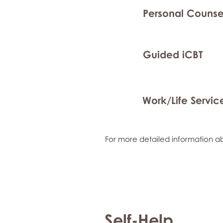
Personal Counse
Guided iCBT
Work/Life Servic
For more detailed information ab
Self-Help