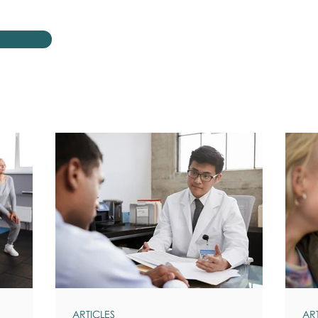
ARTICLES
AR