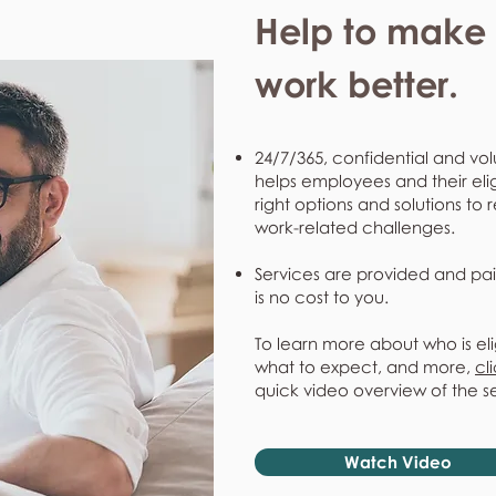
Help to make l
work better.
24/7/365, confidential and vol
helps employees and their eli
right options and solutions to 
work-related challenges.
Services are provided and pai
is no cost to you.
To learn more about who is eli
what to expect, and more,
cl
quick video overview of the s
Watch Video