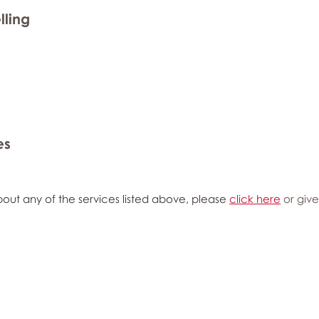
lling
es
out any of the services listed above, please
click here
or give