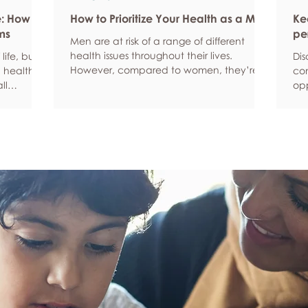
e: How
How to Prioritize Your Health as a Man
Ke
ms
pe
Men are at risk of a range of different
health issues throughout their lives.
life, but
Dis
However, compared to women, they’re
 health,
com
statistically more likely to ignore symptoms
ll
opp
and less likely to seek help when they’re
y habits
aro
unwell. We’re here to encourage men to
ced
anx
prioritize their health and wellbeing.
tive stress
som
Schedule regular health screenings Health
uce
dat
check-ups and screenings are a way of
r quality
Und
identifying any health issues or
d as they
fee
determining whether someone has a
you
higher chance of developing a health
own
issue so that ear
rig
em