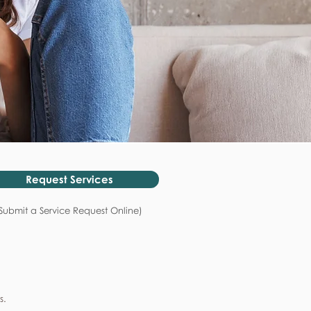
Request Services
Submit a Service Request Online)
s.