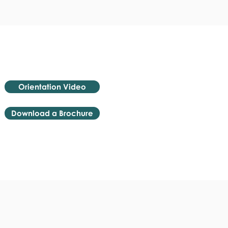
Orientation Video
Download a Brochure