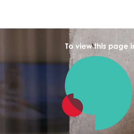
To view this page 