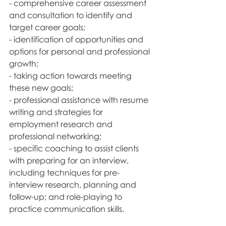
- comprehensive career assessment 
and consultation to identify and 
target career goals; 
- identification of opportunities and 
options for personal and professional 
growth;
- taking action towards meeting 
these new goals; 
- professional assistance with resume 
writing and strategies for 
employment research and 
professional networking; 
- specific coaching to assist clients 
with preparing for an interview, 
including techniques for pre-
interview research, planning and 
follow-up; and role-playing to 
practice communication skills.