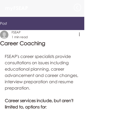
myFSEAP
Post
FSEAP
1 min read
Career Coaching
FSEAP's career specialists provide 
consultations on issues including 
educational planning, career 
advancement and career changes, 
interview preparation and resume 
preparation. 
Career services include, but aren't 
limited to, options for
: 