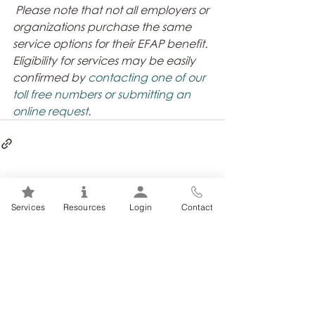
Please note that not all employers or 
organizations purchase the same 
service options for their EFAP benefit. 
Eligibility for services may be easily 
confirmed by 
contacting one of our 
toll free numbers or submitting an 
online request
. 
Related Posts
See All
Services
Resources
Login
Contact