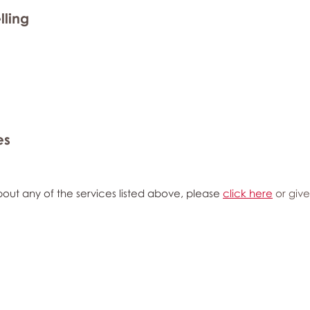
lling
es
out any of the services listed above, please
click here
or give