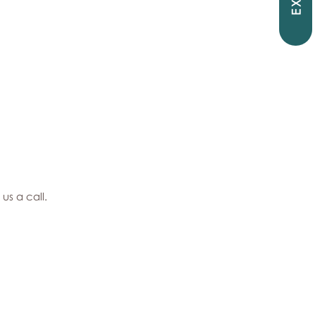
EXIT
 us a call.