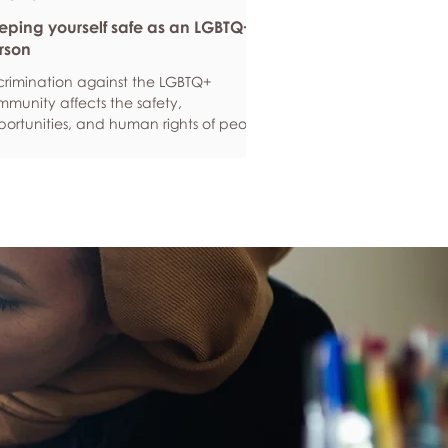
eping yourself safe as an LGBTQ+
rson
crimination against the LGBTQ+
munity affects the safety,
ortunities, and human rights of people
und the world. If you are feeling
ious about your own safety, here are
e ways to protect yourself. Keep up to
e with laws and policies
erstanding your rights isn’t just about
ling safe - it’s also about feeling like
 matter, and having control over your
 life. Make sure you know your legal
hts in all sorts of situations – from
ployment, housin