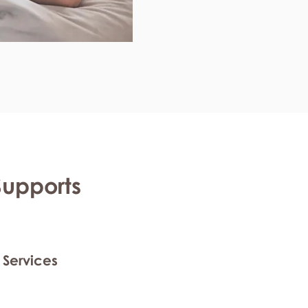
Supports
 Services