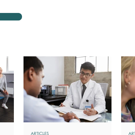
ARTICLES
AR