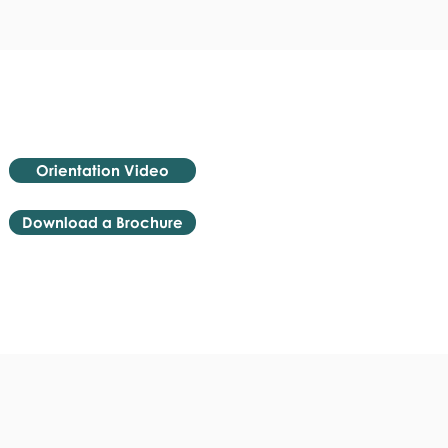
Orientation Video
Download a Brochure