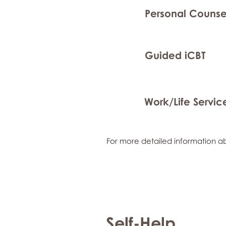
Personal Counse
Guided iCBT
Work/Life Servic
For more detailed information ab
Self-Help