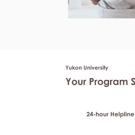
Yukon University
Your Program 
24-hour Helpline