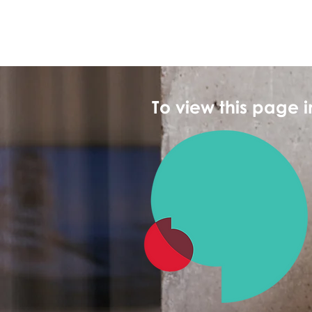
To view this page 