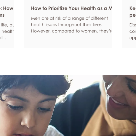
e: How
How to Prioritize Your Health as a Man
Ke
ms
pe
Men are at risk of a range of different
health issues throughout their lives.
life, but
Dis
However, compared to women, they’re
 health,
com
statistically more likely to ignore symptoms
ll
opp
and less likely to seek help when they’re
y habits
aro
unwell. We’re here to encourage men to
ced
anx
prioritize their health and wellbeing.
tive stress
som
Schedule regular health screenings Health
uce
dat
check-ups and screenings are a way of
r quality
Und
identifying any health issues or
d as they
fee
determining whether someone has a
you
higher chance of developing a health
own
issue so that ear
rig
em