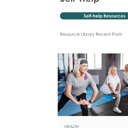
Self-help Resources
Resource Library Recent Posts
HEALTH