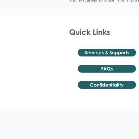
*Your employer or union must have a
Quick Links
Services & Supports
FAQs
Confidentiality