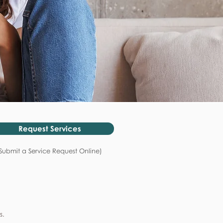
Request Services
Submit a Service Request Online)
s.