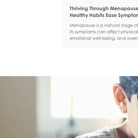
Thriving Through Menopaus
Healthy Habits Ease Sympto
Menopause is a natural stage of 
its symptoms can affect physical
emotional well-being, and overa
confidence. By adopting health
such as regular exercise, balan
nutrition, quality sleep, and effec
management, women can red
common symptoms, improve thei
of life, and feel more empowere
navigate this transition.