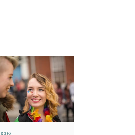
TICLES