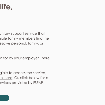
ife,
untary support service that
gible family members find the
resolve personal, family, or
d for by your employer. There
gible to access the service,
ick here
. Or, click below for a
ervices provided by FSEAP.