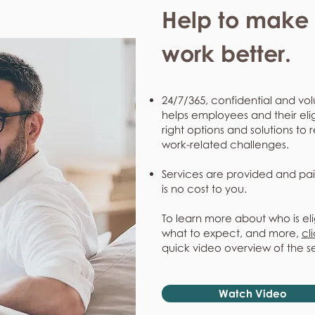
Help to make l
work better.
24/7/365, confidential and vol
helps employees and their eli
right options and solutions to 
work-related challenges.
Services are provided and pai
is no cost to you.
To learn more about who is eli
what to expect, and more,
cl
quick video overview of the s
Watch Video