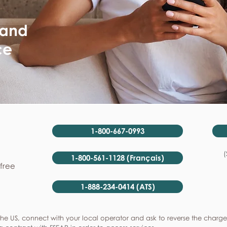
 and
ce
1-800-667-0993
(
1-800-561-1128 (Français)
-free
1-888-234-0414 (ATS)
he US, connect with your local operator and ask to reverse the charge