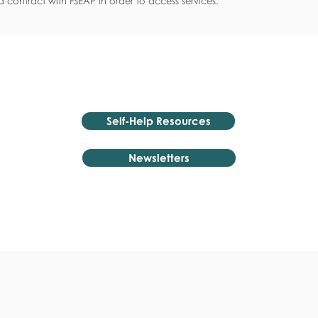
 contract with FSEAP in order to access services.
Self-Help Resources
Newsletters