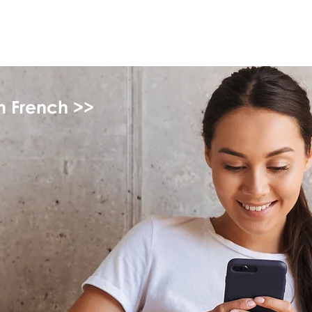
myFSEAP
in French >>