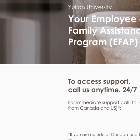
Yukon University
Your Employee
Family Assistan
Program (EFAP)
To access support,
call us anytime. 24/7
For immediate support call (toll
from Canada and US)*:
*If you are outside of Canada and t